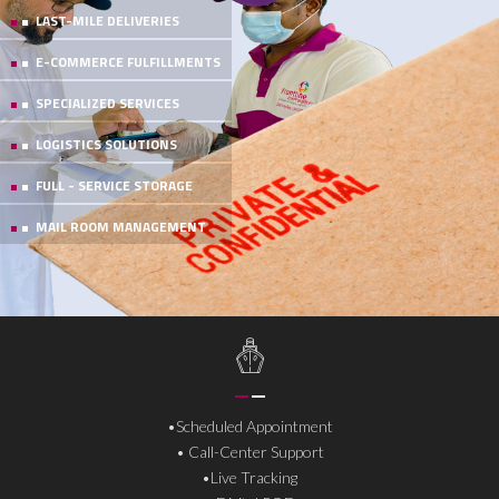
LAST-MILE DELIVERIES
E-COMMERCE FULFILLMENTS
SPECIALIZED SERVICES
LOGISTICS SOLUTIONS
FULL - SERVICE STORAGE
MAIL ROOM MANAGEMENT
• Same Day & Next Day
• Live Tracking
• Digital POD