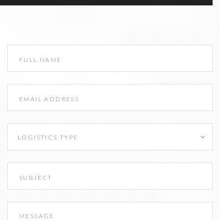
LOGISTICS TYPE