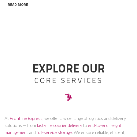
READ MORE
EXPLORE OUR
CORE SERVICES
At
Frontline Express
, we offer a wide range of logistics and delivery
solutions — from
last-mile courier delivery
to
end-to-end freight
management
and
full-service storage
. We ensure reliable, efficient,