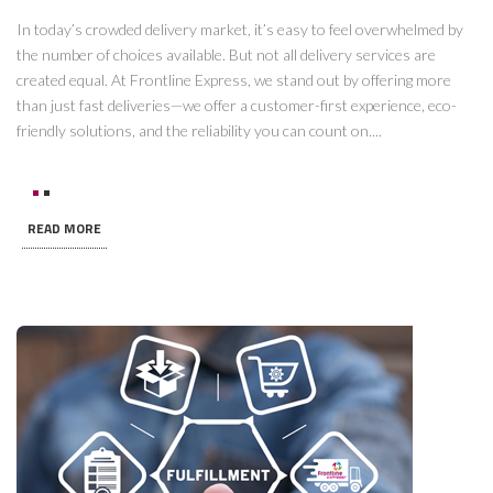
In today’s crowded delivery market, it’s easy to feel overwhelmed by
the number of choices available. But not all delivery services are
created equal. At Frontline Express, we stand out by offering more
than just fast deliveries—we offer a customer-first experience, eco-
friendly solutions, and the reliability you can count on....
READ MORE