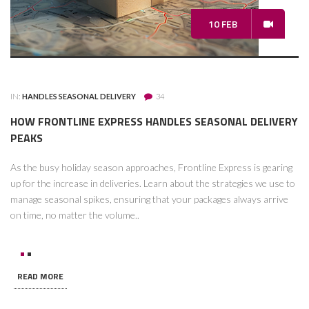
10 FEB
IN:
HANDLES SEASONAL DELIVERY
34
HOW FRONTLINE EXPRESS HANDLES SEASONAL DELIVERY
PEAKS
As the busy holiday season approaches, Frontline Express is gearing
up for the increase in deliveries. Learn about the strategies we use to
manage seasonal spikes, ensuring that your packages always arrive
on time, no matter the volume..
READ MORE