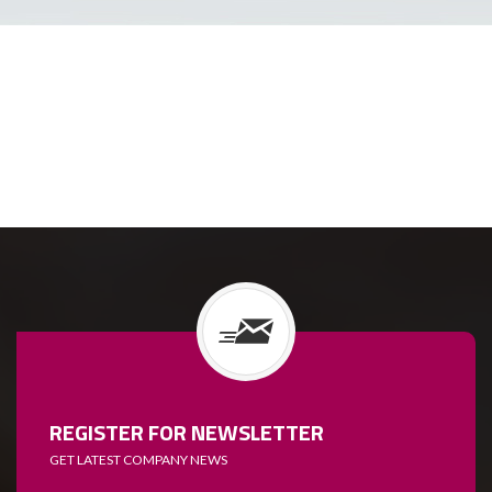
REGISTER FOR NEWSLETTER
GET LATEST COMPANY NEWS