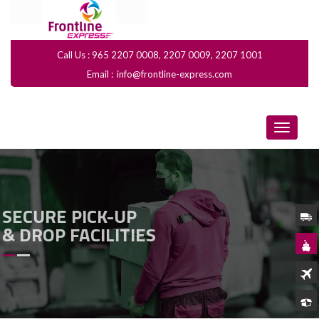
Call Us : 965 2207 0008, 2207 0009, 2207 1001
Email :
info@frontline-express.com
SECURE PICK-UP
& DROP FACILITIES