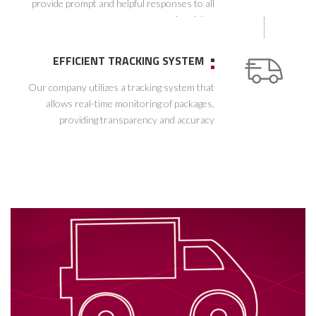
provide prompt and helpful responses to all
inquiries.
EFFICIENT TRACKING SYSTEM
Our company utilizes a tracking system that
allows real-time monitoring of packages,
providing transparency and accuracy
throughout the delivery process.