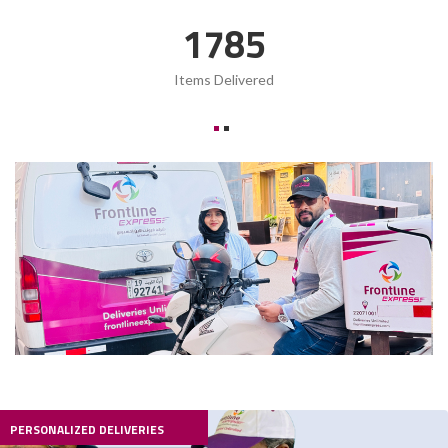
2419
Items Delivered
PERSONALIZED DELIVERIES