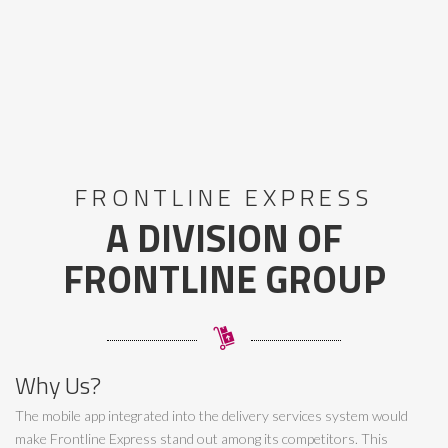
FRONTLINE EXPRESS
A DIVISION OF
FRONTLINE GROUP
Why Us?
The mobile app integrated into the delivery services system would
make Frontline Express stand out among its competitors. This