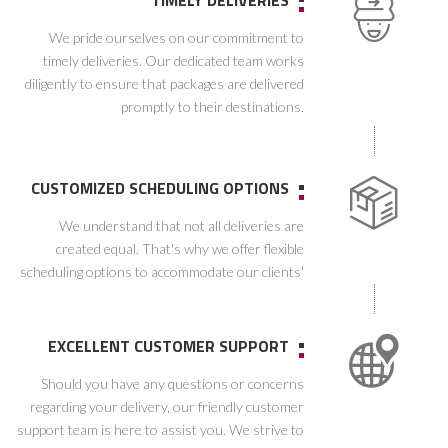
TIMELY DELIVERIES
We pride ourselves on our commitment to
timely deliveries. Our dedicated team works
diligently to ensure that packages are delivered
promptly to their destinations.
CUSTOMIZED SCHEDULING OPTIONS
We understand that not all deliveries are
created equal. That's why we offer flexible
scheduling options to accommodate our clients'
unique requirements. Whether you need a one-
time delivery or ongoing scheduled
appointments, we have you covered
EXCELLENT CUSTOMER SUPPORT
Should you have any questions or concerns
regarding your delivery, our friendly customer
support team is here to assist you. We strive to