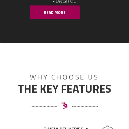
• Reverse Pick up
READ MORE
WHY CHOOSE US
THE KEY FEATURES