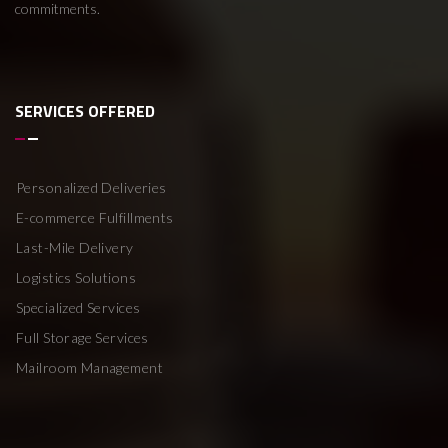
commitments.
SERVICES OFFERED
Personalized Deliveries
E-commerce Fulfillments
Last-Mile Delivery
Logistics Solutions
Specialized Services
Full Storage Services
Mailroom Management