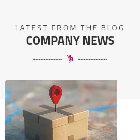
LATEST FROM THE BLOG
COMPANY NEWS