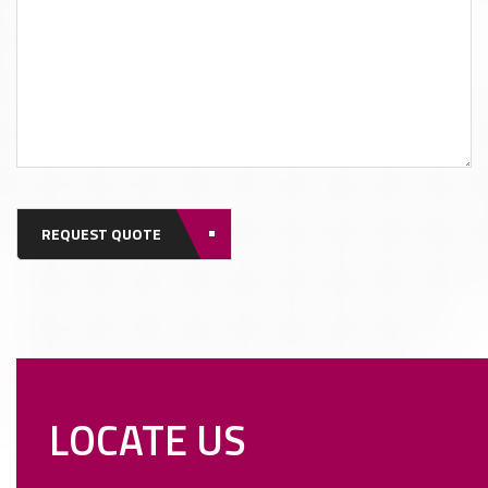
REQUEST QUOTE
LOCATE US