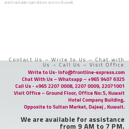
and trackable operations across Kuwait.
Contact Us – Write to Us – Chat with
Us – Call Us – Visit Office
Write to Us- Info@frontline-express.com
Chat With Us – Whatsapp – +965 9407 6325
Call Us - +965 2207 0008, 2207 0009, 22071001
Visit Office – Ground Floor, Office No: 5, Kuwait
Hotel Company Building,
Opposite to Sultan Market, Dajeej , Kuwait.
We are available for assistance
from 9 AM to 7 PM.