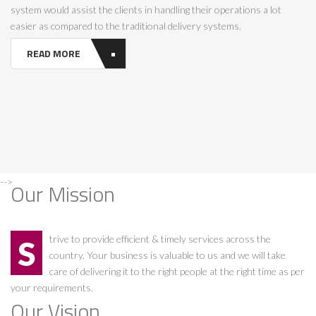
system would assist the clients in handling their operations a lot
easier as compared to the traditional delivery systems.
READ MORE
-->
Our Mission
Strive to provide efficient & timely services across the
country. Your business is valuable to us and we will take
care of delivering it to the right people at the right time as per
your requirements.
Our Vision