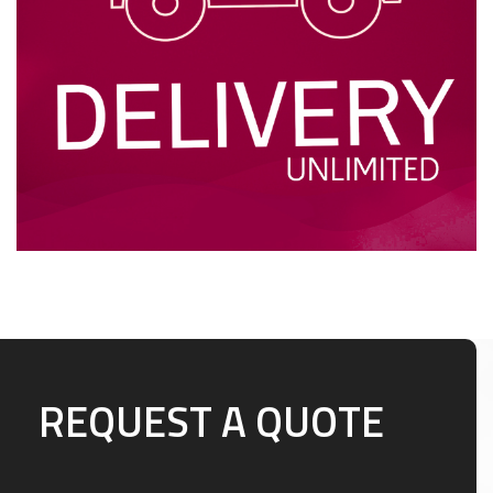
REQUEST A QUOTE