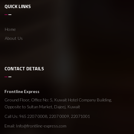
QUICK LINKS
Home
About Us
CONTACT DETAILS
Frontline Express
Ground Floor, Office No: 5, Kuwait Hotel Company Building,
Opposite to Sultan Market, Dajeej, Kuwait
Call Us: 965 2207 0008, 2207 0009, 22071001
Email:
Info@frontline-express.com