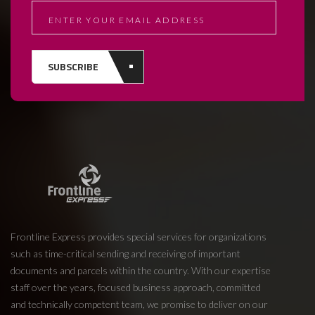
SUBSCRIBE
Frontline Express provides special services for organizations
such as time-critical sending and receiving of important
documents and parcels within the country. With our expertise
staff over the years, focused business approach, committed
and technically competent team, we promise to deliver on our