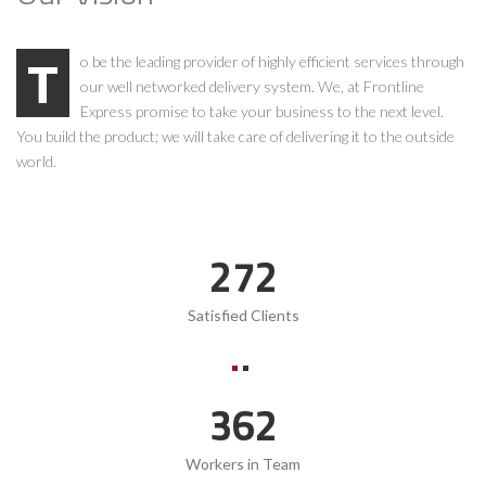
To be the leading provider of highly efficient services through
our well networked delivery system. We, at Frontline
Express promise to take your business to the next level.
You build the product; we will take care of delivering it to the outside
world.
369
Satisfied Clients
491
Workers in Team