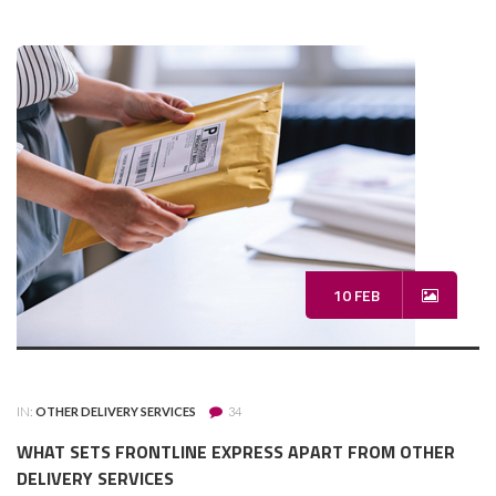
10 FEB
IN:
OTHER DELIVERY SERVICES
34
WHAT SETS FRONTLINE EXPRESS APART FROM OTHER
DELIVERY SERVICES