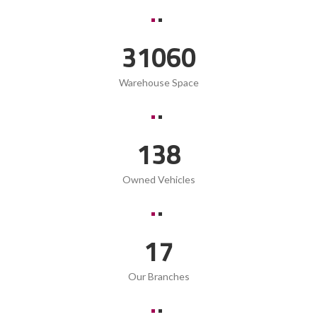
42090
Warehouse Space
187
Owned Vehicles
23
Our Branches