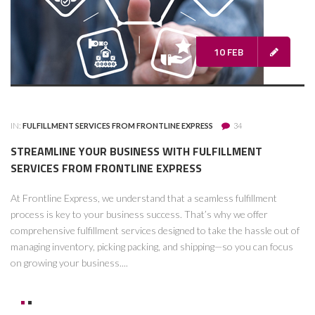
10 FEB
IN:
FULFILLMENT SERVICES FROM FRONTLINE EXPRESS
34
STREAMLINE YOUR BUSINESS WITH FULFILLMENT
SERVICES FROM FRONTLINE EXPRESS
At Frontline Express, we understand that a seamless fulfillment
process is key to your business success. That’s why we offer
comprehensive fulfillment services designed to take the hassle out of
managing inventory, picking packing, and shipping—so you can focus
on growing your business....